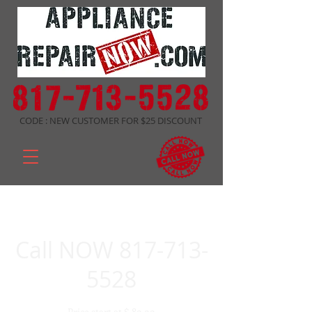
CODE : NEW CUSTOMER FOR $25 DISCOUNT
Call NOW 817-713-
5528
Price start at $ 89.99