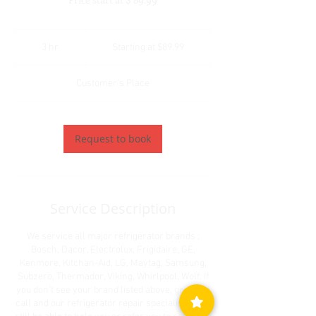
Starting
at
3 hr
3
Starting at $89.99
$89.99
h
r
Customer's Place
Request to book
Service Description
We service all major refrigerator brands ;
Bosch, Dacor, Electrolux, Frigidaire, GE,
Kenmore, Kitchan-Aid, LG, Maytag, Samsung,
Subzero, Thermador, Viking, Whirlpool, Wolf. If
you don’t see your brand listed above, give us a
call and our refrigerator repair specialists may